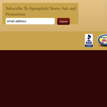
Subscribe To Springfield Stores Ads and
Promotions
Submit