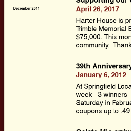
Supporting our
April 26, 2017
December 2011
Harter House is pr
Trimble Memorial E
$75,000. This mon
community. Thanks 
39th Anniversary
January 6, 2012
At Springfield Lo
week - 3 winners 
Saturday in Februa
coupons up to .49