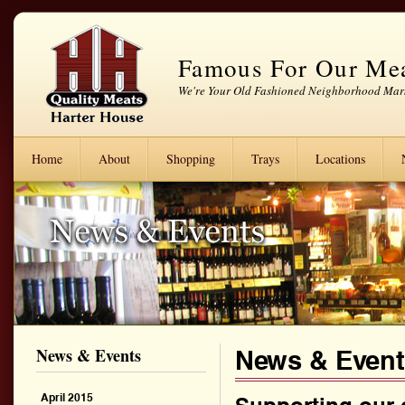
Famous For Our Me
We're Your Old Fashioned Neighborhood Mar
Home
About
Shopping
Trays
Locations
News & Events
News & Even
April 2015