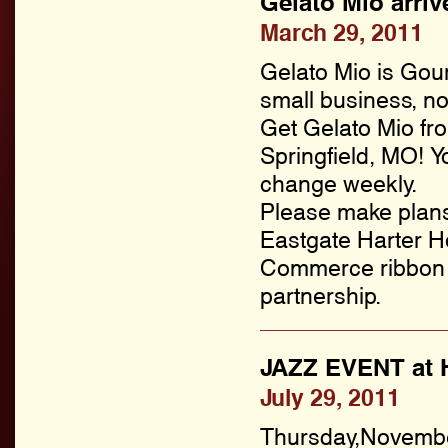
Gelato Mio arriv
March 29, 2011
Gelato Mio is Gou
small business, no
Get Gelato Mio f
Springfield, MO! Y
change weekly.
Please make plans 
Eastgate Harter H
Commerce ribbon c
partnership.
JAZZ EVENT at H
July 29, 2011
Thursday,Novembe