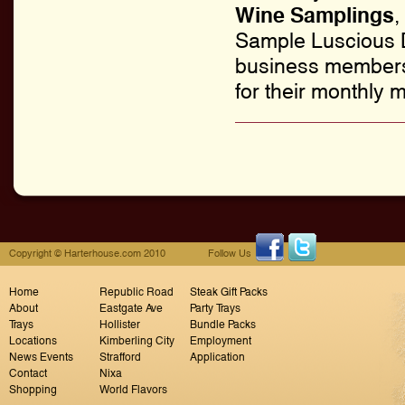
Wine Samplings
,
Sample Luscious D
business members 
for their monthly m
Copyright © Harterhouse.com 2010
Follow Us
Home
Republic Road
Steak Gift Packs
About
Eastgate Ave
Party Trays
Trays
Hollister
Bundle Packs
Locations
Kimberling City
Employment
News Events
Strafford
Application
Contact
Nixa
Shopping
World Flavors