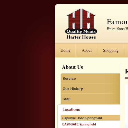
Famou
We're Your O
Home
About
Shopping
About Us
Service
Our History
Staff
Locations
Republic Road Springfield
EASTGATE Springfield