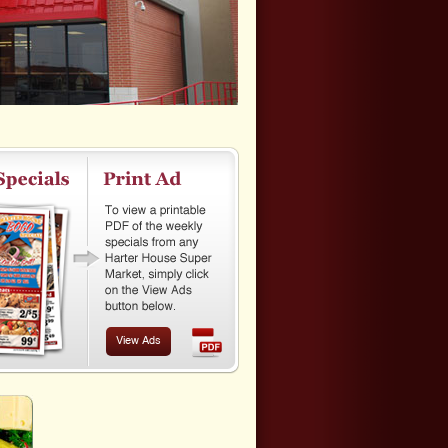
View Ads