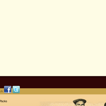
 Us
 Packs