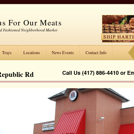
s For Our Meats
ld Fashioned Neighborhood Market
Trays
Locations
News Events
Contact Info
Republic Rd
Call Us (417) 886-4410 or
Em