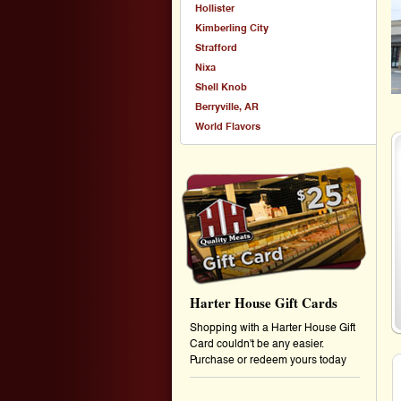
Hollister
Kimberling City
Strafford
Nixa
Shell Knob
Berryville, AR
World Flavors
Harter House Gift Cards
Shopping with a Harter House Gift
Card couldn't be any easier.
Purchase or redeem yours today