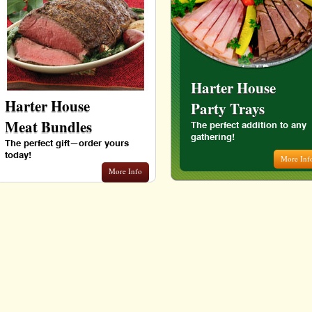
Harter House
Harter House
Party Trays
Meat Bundles
The perfect addition to any
gathering!
The perfect gift—order yours
today!
More Inf
More Info