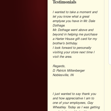
Testimonials
I wanted to take a moment and
let you know what a great
emplyee you have in Mr. Dale
Dothage.
Mr. Dothage went above and
beyond in helping me purchase
a Harter House gift card for my
brother’s birthday.
I look forward to personally
visiting your store next time I
visit the area.
Regards,
D. Patrick Miltenberger
Noblesville, IN
I just wanted to say thank you
and how appreciative I am to
one of your employees, Gay
Wheatley. Today as I was getting