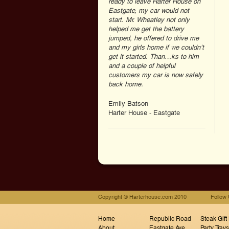
ready to leave Harter House on
Eastgate, my car would not
start. Mr. Wheatley not only
helped me get the battery
jumped, he offered to drive me
and my girls home if we couldn’t
get it started. Than…ks to him
and a couple of helpful
customers my car is now safely
back home.
Emily Batson
Harter House - Eastgate
Copyright © Harterhouse.com 2010
Follow
Home
Republic Road
Steak Gift
About
Eastgate Ave
Party Trays