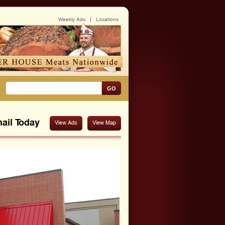
Weekly Ads
Locations
GO
ail
Today
View Ads
View Map