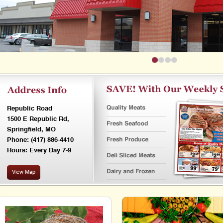
Republic Road
1500 E Republic Rd,
Springfield, MO
Phone: (417) 886-4410
Hours: Every Day 7-9
View Map