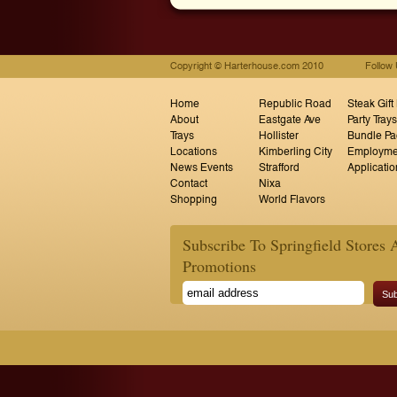
Copyright © Harterhouse.com 2010
Follow
Home
Republic Road
Steak Gift
About
Eastgate Ave
Party Trays
Trays
Hollister
Bundle Pa
Locations
Kimberling City
Employme
News Events
Strafford
Applicatio
Contact
Nixa
Shopping
World Flavors
Subscribe To Springfield Stores 
Promotions
Sub