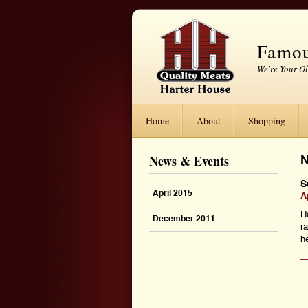
Famou
We're Your O
Home
About
Shopping
News & Events
N
S
April 2015
A
H
December 2011
r
he