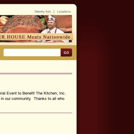
Weekly Ads
Locations
GO
rial Event to Benefit The Kitchen, Inc.
s in our community. Thanks to all who