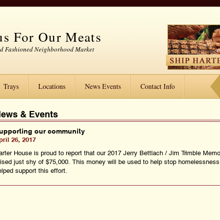
s For Our Meats
ld Fashioned Neighborhood Market
Trays
Locations
News Events
Contact Info
ews & Events
upporting our community
pril 26, 2017
arter House is proud to report that our 2017 Jerry Bettlach / Jim Trimble Memo
aised just shy of $75,000. This money will be used to help stop homelessnes
lped support this effort.