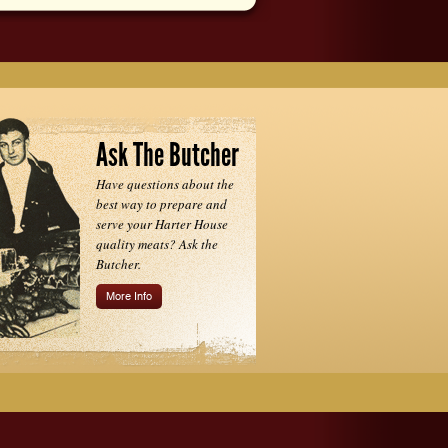
Ask The Butcher
Have questions about the
best way to prepare and
serve your Harter House
quality meats? Ask the
Butcher.
More Info