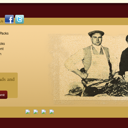
 Us
 Packs
cks
nt
n
Ads and
mit