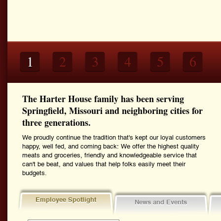
1
2
3
4
5
6
The Harter House family has been serving
Springfield, Missouri and neighboring cities for
three generations.
We proudly continue the tradition that's kept our loyal customers
happy, well fed, and coming back: We offer the highest quality
meats and groceries, friendly and knowledgeable service that
can't be beat, and values that help folks easily meet their
budgets.
Employee Spotlight
News and Events