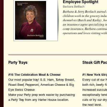
Employee Spotlight
Barbara Bettlach
Barbara & Jerry Bettlach started 
children work in the grocery indus
themselves (Butch and Kathy) , b
an insurance agent specializing i
comp insurance. Barbara continues
operations and loves visiting with
Party Trays
Steak Gift Pa
#16 The Celebration Meat & Cheese
#1 New York Stri
Our most popular tray! S.S. Ham, Turkey Breast,
Every cut of our 
Roast Beef, Pepperoni, American Cheese & Big
both rich, beefy f
Eye Swiss Cheese
increased succule
Make your Party prep work easier by purchasing
exceptionally te
a Party Tray from any Harter House location.
cuts or try our dr
the next level.