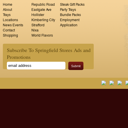
Home
Republic Road
Steak Gift Packs
About
Eastgate Ave
Party Trays
Trays
Hollister
Bundle Packs
Locations
Kimberling City
Employment
News Events
Strafford
Application
Contact
Nixa
Shopping
World Flavors
Subscribe To Springfield Stores Ads and
Promotions
Submit