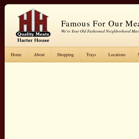
Famous For Our Me
We're Your Old Fashioned Neighborhood Mar
Home
About
Shopping
Trays
Locations