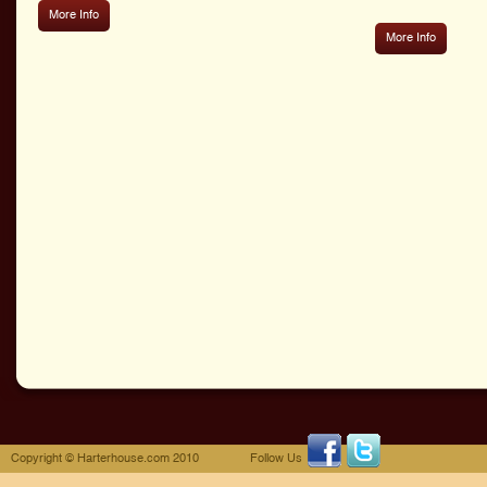
More Info
More Info
Copyright © Harterhouse.com 2010
Follow Us